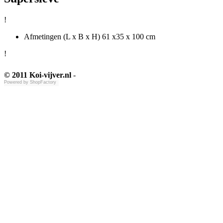
!
Afmetingen (L x B x H) 61 x35 x 100 cm
!
© 2011 Koi-vijver.nl
-
Powered by
ShopFactory